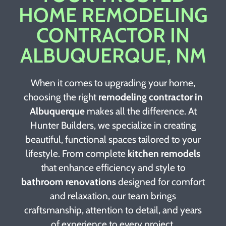
HOME REMODELING
CONTRACTOR IN
ALBUQUERQUE, NM
When it comes to upgrading your home,
choosing the right
remodeling contractor in
Albuquerque
makes all the difference. At
Hunter Builders, we specialize in creating
beautiful, functional spaces tailored to your
lifestyle. From complete
kitchen remodels
that enhance efficiency and style to
bathroom renovations
designed for comfort
and relaxation, our team brings
craftsmanship, attention to detail, and years
of experience to every project.