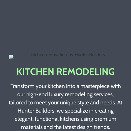
KITCHEN REMODELING
Transform your kitchen into a masterpiece with
our high-end luxury remodeling services,
tailored to meet your unique style and needs. At
Hunter Builders, we specialize in creating
elegant, functional kitchens using premium
materials and the latest design trends.