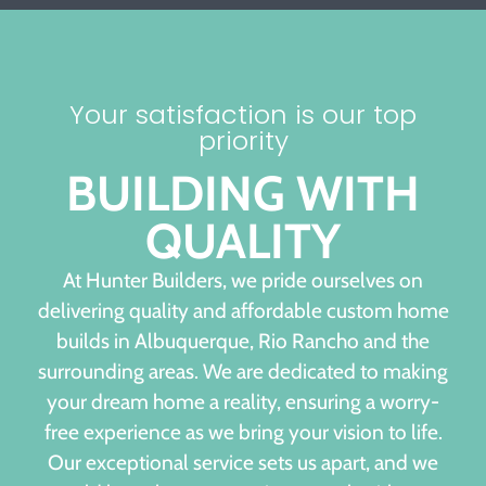
Your satisfaction is our top
priority
BUILDING WITH
QUALITY
At Hunter Builders, we pride ourselves on
delivering quality and affordable custom home
builds in Albuquerque, Rio Rancho and the
surrounding areas. We are dedicated to making
your dream home a reality, ensuring a worry-
free experience as we bring your vision to life.
Our exceptional service sets us apart, and we