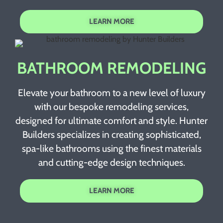
LEARN MORE
BATHROOM REMODELING
Elevate your bathroom to a new level of luxury
with our bespoke remodeling services,
designed for ultimate comfort and style. Hunter
Builders specializes in creating sophisticated,
spa-like bathrooms using the finest materials
and cutting-edge design techniques.
LEARN MORE