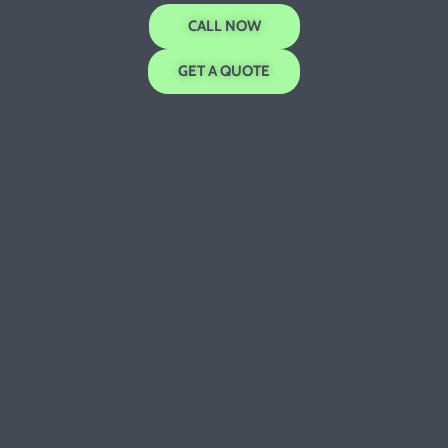
CALL NOW
GET A QUOTE