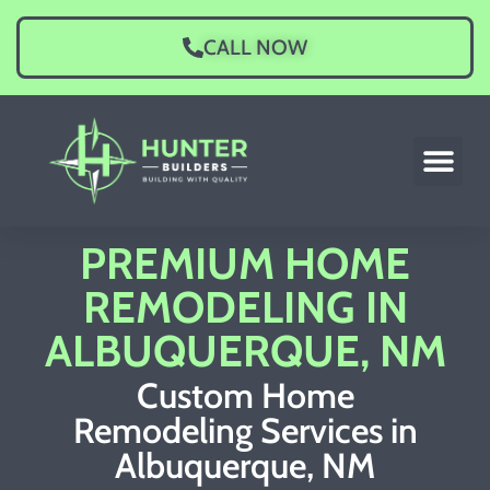
CALL NOW
PREMIUM HOME
REMODELING IN
ALBUQUERQUE, NM
Custom Home
Remodeling Services in
Albuquerque, NM