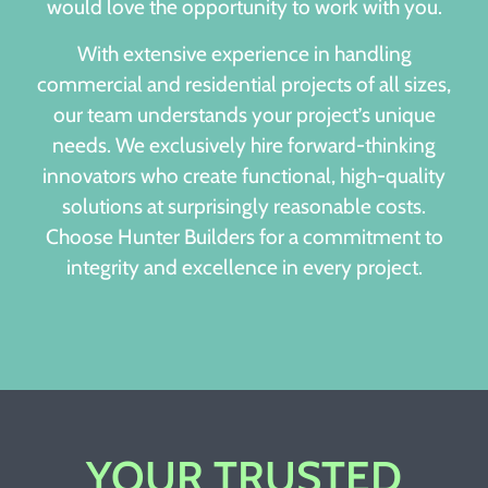
would love the opportunity to work with you.
With extensive experience in handling
commercial and residential projects of all sizes,
our team understands your project’s unique
needs. We exclusively hire forward-thinking
innovators who create functional, high-quality
solutions at surprisingly reasonable costs.
Choose Hunter Builders for a commitment to
integrity and excellence in every project.
YOUR TRUSTED