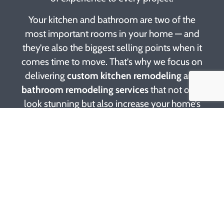
Your kitchen and bathroom are two of the
most important rooms in your home — and
they’re also the biggest selling points when it
comes time to move. That’s why we focus on
delivering
custom kitchen remodeling
and
bathroom remodeling services
that not only
look stunning but also increase your home’s
value. Whether you’re dreaming of quartz
countertops, modern cabinetry, or a spa-like
shower, our experts work with you to design
and build a space that fits your needs and
budget.
At Hunter Builders, we’re more than just
contractors — we’re partners in making your
home vision a reality. Our remodeling