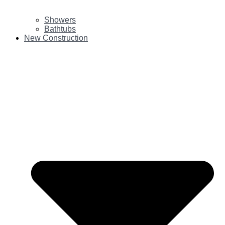
Showers
Bathtubs
New Construction