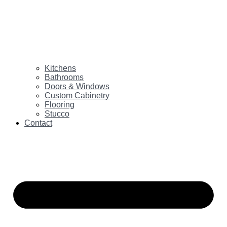
Kitchens
Bathrooms
Doors & Windows
Custom Cabinetry
Flooring
Stucco
Contact