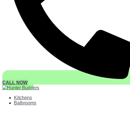
CALL NOW
Kitchens
Bathrooms