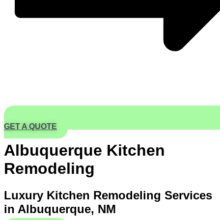
GET A QUOTE
Albuquerque Kitchen
Remodeling
Luxury Kitchen Remodeling Services
in Albuquerque, NM