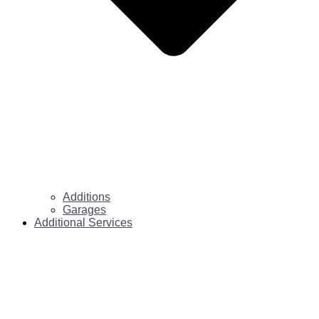
Additions
Garages
Additional Services