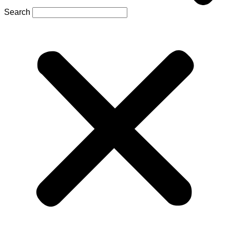
Search