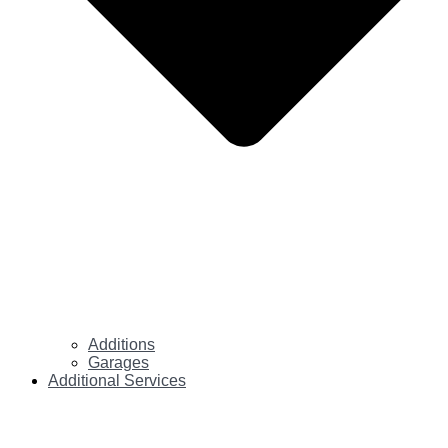
Additions
Garages
Additional Services