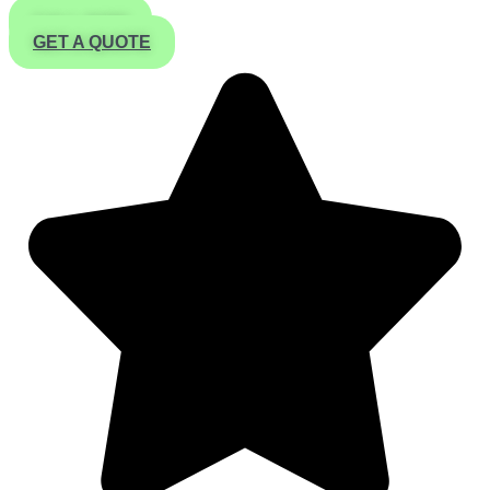
CALL NOW
GET A QUOTE