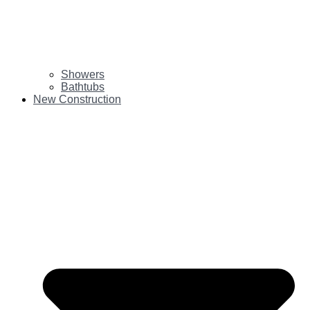
Showers
Bathtubs
New Construction