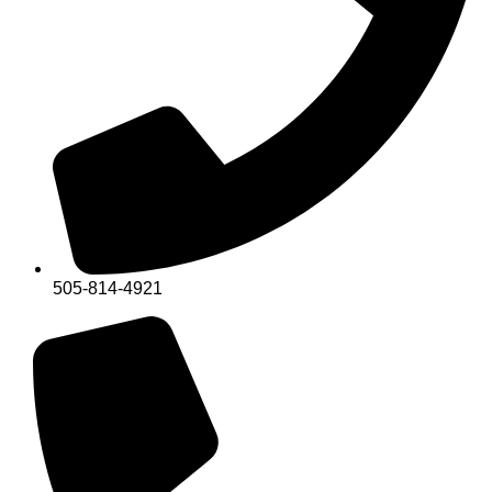
505-814-4921