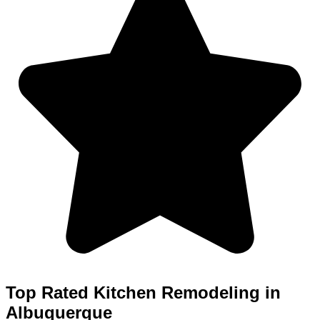
Top Rated Kitchen Remodeling in
Albuquerque