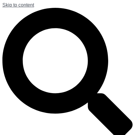
Skip to content