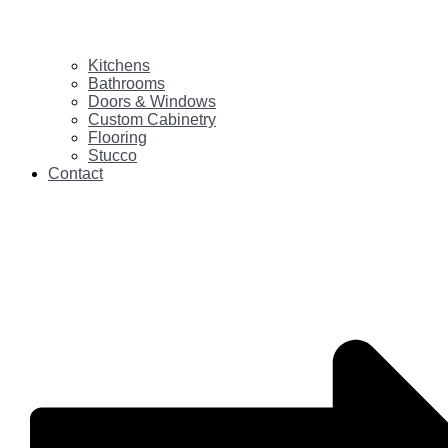
Kitchens
Bathrooms
Doors & Windows
Custom Cabinetry
Flooring
Stucco
Contact