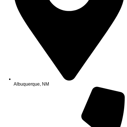
Albuquerque, NM