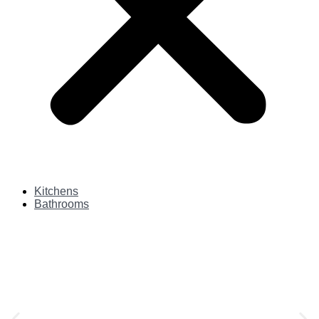
Kitchens
Bathrooms