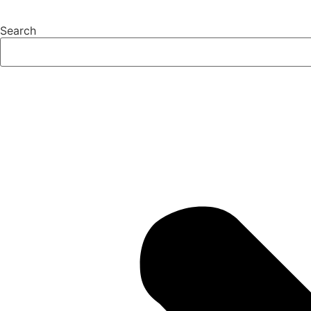
Search