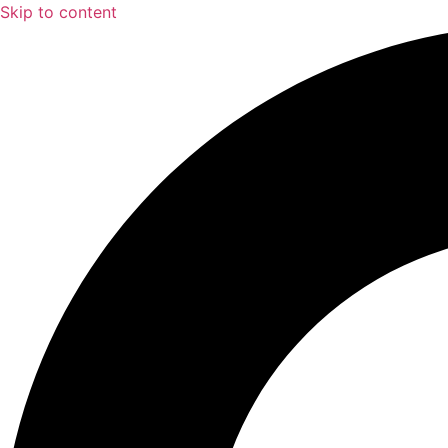
Skip to content