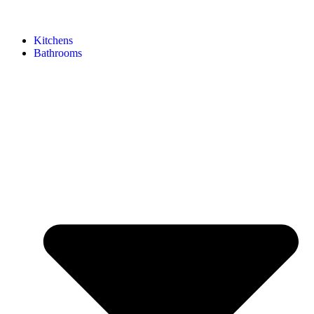
Kitchens
Bathrooms