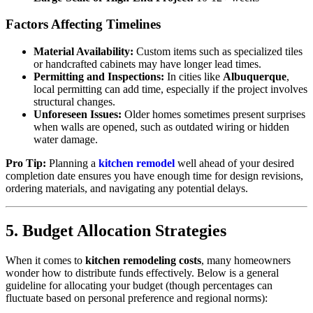
Factors Affecting Timelines
Material Availability:
Custom items such as specialized tiles
or handcrafted cabinets may have longer lead times.
Permitting and Inspections:
In cities like
Albuquerque
,
local permitting can add time, especially if the project involves
structural changes.
Unforeseen Issues:
Older homes sometimes present surprises
when walls are opened, such as outdated wiring or hidden
water damage.
Pro Tip:
Planning a
kitchen remodel
well ahead of your desired
completion date ensures you have enough time for design revisions,
ordering materials, and navigating any potential delays.
5. Budget Allocation Strategies
When it comes to
kitchen remodeling costs
, many homeowners
wonder how to distribute funds effectively. Below is a general
guideline for allocating your budget (though percentages can
fluctuate based on personal preference and regional norms):