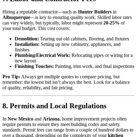
Hiring a reputable contractor—such as
Hunter Builders
in
Albuquerque
—is key to ensuring quality work. Skilled labor rates
can vary widely, but typically, labor might represent
20-25%
of
your total budget. This cost covers:
Demolition:
Tearing out old cabinets, flooring, and fixtures
Installation:
Setting up new cabinetry, appliances, and
finishes
Plumbing/Electrical Work:
Relocating pipes or wiring for a
new layout
Finishing Touches:
Painting, trim work, and final inspections
Pro Tip:
Always get multiple quotes to compare pricing, but
remember: the lowest bid isn’t always the best. Look for a balance
of quality, reliability, and fair pricing.
8. Permits and Local Regulations
In
New Mexico
and
Arizona
, home improvement projects often
require permits to ensure they meet building codes and safety
standards. Permit fees can range from a couple of hundred dollars to
over a thousand, depending on the complexity of your
kitchen