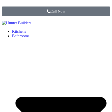
Call Now
Kitchens
Bathrooms