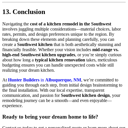
13. Conclusion
Navigating the
cost of a kitchen remodel in the Southwest
involves juggling multiple considerations—material choices, labor
rates, permits, and design preferences unique to the region. By
breaking down these elements and planning carefully, you can
create a
Southwest kitchen
that is both aesthetically stunning and
financially feasible. Whether your vision includes
mid-range vs.
high-end Southwest kitchen upgrades
, or you’re simply curious
about how long a
typical kitchen renovation
takes, meticulous
budgeting ensures you can handle unexpected costs while still
realizing your dream kitchen.
At
Hunter Builders
in
Albuquerque, NM
, we’re committed to
guiding you through each step, from initial design brainstorming to
the final installation. With our local expertise, transparent
communication, and passion for
Southwest kitchen design
, your
remodeling journey can be a smooth—and even enjoyable—
experience.
Ready to bring your dream home to life?
Contact us today to get a personalized quote or learn more about our