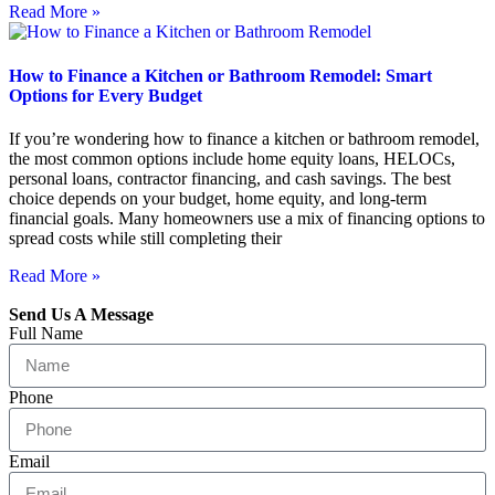
Read More »
How to Finance a Kitchen or Bathroom Remodel: Smart
Options for Every Budget
If you’re wondering how to finance a kitchen or bathroom remodel,
the most common options include home equity loans, HELOCs,
personal loans, contractor financing, and cash savings. The best
choice depends on your budget, home equity, and long-term
financial goals. Many homeowners use a mix of financing options to
spread costs while still completing their
Read More »
Send Us A Message
Full Name
Phone
Email