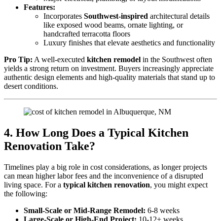
Features:
Incorporates
Southwest-inspired
architectural details
like exposed wood beams, ornate lighting, or
handcrafted terracotta floors
Luxury finishes that elevate aesthetics and functionality
Pro Tip:
A well-executed
kitchen remodel
in the Southwest often
yields a strong return on investment. Buyers increasingly appreciate
authentic design elements and high-quality materials that stand up to
desert conditions.
4. How Long Does a Typical Kitchen
Renovation Take?
Timelines play a big role in cost considerations, as longer projects
can mean higher labor fees and the inconvenience of a disrupted
living space. For a
typical kitchen renovation
, you might expect
the following:
Small-Scale or Mid-Range Remodel:
6-8 weeks
Large-Scale or High-End Project:
10-12+ weeks