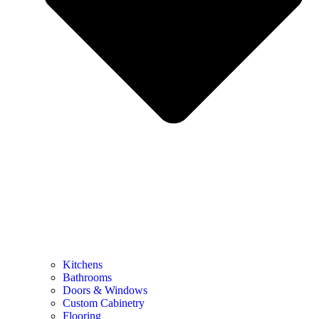
Kitchens
Bathrooms
Doors & Windows
Custom Cabinetry
Flooring