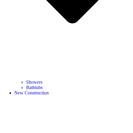
Showers
Bathtubs
New Construction