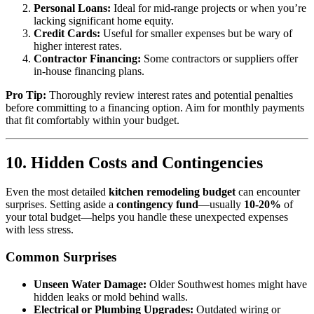
Personal Loans:
Ideal for mid-range projects or when you’re
lacking significant home equity.
Credit Cards:
Useful for smaller expenses but be wary of
higher interest rates.
Contractor Financing:
Some contractors or suppliers offer
in-house financing plans.
Pro Tip:
Thoroughly review interest rates and potential penalties
before committing to a financing option. Aim for monthly payments
that fit comfortably within your budget.
10. Hidden Costs and Contingencies
Even the most detailed
kitchen remodeling budget
can encounter
surprises. Setting aside a
contingency fund
—usually
10-20%
of
your total budget—helps you handle these unexpected expenses
with less stress.
Common Surprises
Unseen Water Damage:
Older Southwest homes might have
hidden leaks or mold behind walls.
Electrical or Plumbing Upgrades:
Outdated wiring or