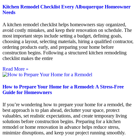
Kitchen Remodel Checklist Every Albuquerque Homeowner
Needs
A kitchen remodel checklist helps homeowners stay organized,
avoid costly mistakes, and keep their renovation on schedule. The
most important steps include setting a budget, defining goals,
choosing a layout, selecting materials, hiring a qualified contractor,
ordering products early, and preparing your home before
construction begins. Following a structured kitchen remodeling
checklist makes the entire
Read More »
How to Prepare Your Home for a Remodel: A Stress-Free
Guide for Homeowners
If you’re wondering how to prepare your home for a remodel, the
best approach is to plan ahead, declutter your space, protect
valuables, set realistic expectations, and create temporary living
solutions before construction begins. Preparing for a kitchen
remodel or home renovation in advance helps reduce stress,
minimize disruptions, and keep your project running smoothly.