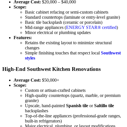
Average Cost:
$20,000 – $40,000
Scope:
Basic cabinet refacing or semi-custom cabinets
Standard countertops (laminate or entry-level granite)
Basic tile backsplash (ceramic or porcelain)
Mid-range appliances (
ENERGY STAR® certified
)
Minor electrical or plumbing updates
Features:
Retains the existing layout to minimize structural
changes
Simple finishing touches that respect local
Southwest
styles
High-End Southwest Kitchen Renovations
Average Cost:
$50,000+
Scope:
Custom or artisan-crafted cabinets
High-quality countertops (quartz, marble, or premium
granite)
Upscale, hand-painted
Spanish tile
or
Saltillo tile
backsplashes
Top-of-the-line appliances (professional-grade ranges,
built-in refrigerators)
Major electrical, plumbing, or layout modifications