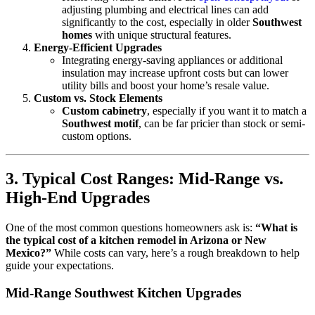
adjusting plumbing and electrical lines can add
significantly to the cost, especially in older
Southwest
homes
with unique structural features.
Energy-Efficient Upgrades
Integrating energy-saving appliances or additional
insulation may increase upfront costs but can lower
utility bills and boost your home’s resale value.
Custom vs. Stock Elements
Custom cabinetry
, especially if you want it to match a
Southwest motif
, can be far pricier than stock or semi-
custom options.
3. Typical Cost Ranges: Mid-Range vs.
High-End Upgrades
One of the most common questions homeowners ask is:
“What is
the typical cost of a kitchen remodel in Arizona or New
Mexico?”
While costs can vary, here’s a rough breakdown to help
guide your expectations.
Mid-Range Southwest Kitchen Upgrades