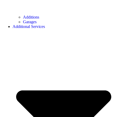
Additions
Garages
Additional Services