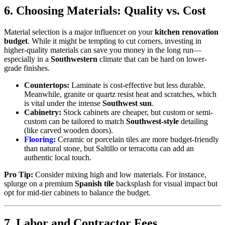
6. Choosing Materials: Quality vs. Cost
Material selection is a major influencer on your
kitchen renovation
budget
. While it might be tempting to cut corners, investing in
higher-quality materials can save you money in the long run—
especially in a
Southwestern
climate that can be hard on lower-
grade finishes.
Countertops:
Laminate is cost-effective but less durable.
Meanwhile, granite or quartz resist heat and scratches, which
is vital under the intense
Southwest sun
.
Cabinetry:
Stock cabinets are cheaper, but custom or semi-
custom can be tailored to match
Southwest-style
detailing
(like carved wooden doors).
Flooring
:
Ceramic or porcelain tiles are more budget-friendly
than natural stone, but Saltillo or terracotta can add an
authentic local touch.
Pro Tip:
Consider mixing high and low materials. For instance,
splurge on a premium
Spanish tile
backsplash for visual impact but
opt for mid-tier cabinets to balance the budget.
7. Labor and Contractor Fees