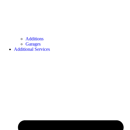
Additions
Garages
Additional Services