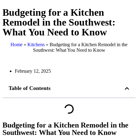
Budgeting for a Kitchen
Remodel in the Southwest:
What You Need to Know
Home
»
Kitchens
»
Budgeting for a Kitchen Remodel in the
Southwest: What You Need to Know
February 12, 2025
Table of Contents
Budgeting for a Kitchen Remodel in the
Southwest: What You Need to Know