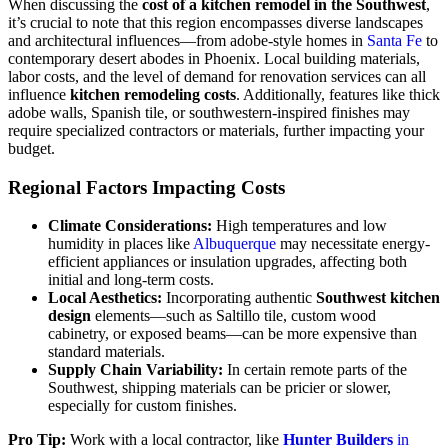
When discussing the
cost of a kitchen remodel in the Southwest
,
it’s crucial to note that this region encompasses diverse landscapes
and architectural influences—from adobe-style homes in
Santa Fe
to
contemporary desert abodes in Phoenix. Local building materials,
labor costs, and the level of demand for renovation services can all
influence
kitchen remodeling costs
. Additionally, features like thick
adobe walls, Spanish tile, or southwestern-inspired finishes may
require specialized contractors or materials, further impacting your
budget.
Regional Factors Impacting Costs
Climate Considerations:
High temperatures and low
humidity in places like
Albuquerque
may necessitate energy-
efficient appliances or insulation upgrades, affecting both
initial and long-term costs.
Local Aesthetics:
Incorporating authentic
Southwest kitchen
design
elements—such as Saltillo tile, custom wood
cabinetry, or exposed beams—can be more expensive than
standard materials.
Supply Chain Variability:
In certain remote parts of the
Southwest, shipping materials can be pricier or slower,
especially for custom finishes.
Pro Tip:
Work with a local contractor, like
Hunter Builders
in