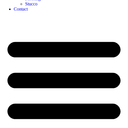
Stucco
Contact