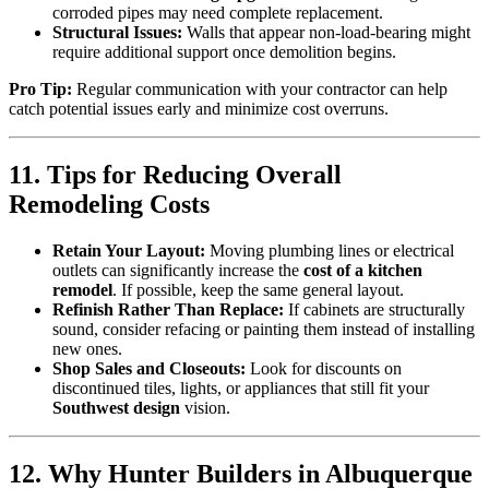
corroded pipes may need complete replacement.
Structural Issues:
Walls that appear non-load-bearing might
require additional support once demolition begins.
Pro Tip:
Regular communication with your contractor can help
catch potential issues early and minimize cost overruns.
11. Tips for Reducing Overall
Remodeling Costs
Retain Your Layout:
Moving plumbing lines or electrical
outlets can significantly increase the
cost of a kitchen
remodel
. If possible, keep the same general layout.
Refinish Rather Than Replace:
If cabinets are structurally
sound, consider refacing or painting them instead of installing
new ones.
Shop Sales and Closeouts:
Look for discounts on
discontinued tiles, lights, or appliances that still fit your
Southwest design
vision.
12. Why Hunter Builders in Albuquerque