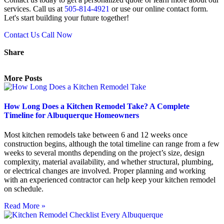
services. Call us at
505-814-4921
or use our online contact form.
Let's start building your future together!
Contact Us
Call Now
Share
More Posts
How Long Does a Kitchen Remodel Take? A Complete
Timeline for Albuquerque Homeowners
Most kitchen remodels take between 6 and 12 weeks once
construction begins, although the total timeline can range from a few
weeks to several months depending on the project’s size, design
complexity, material availability, and whether structural, plumbing,
or electrical changes are involved. Proper planning and working
with an experienced contractor can help keep your kitchen remodel
on schedule.
Read More »