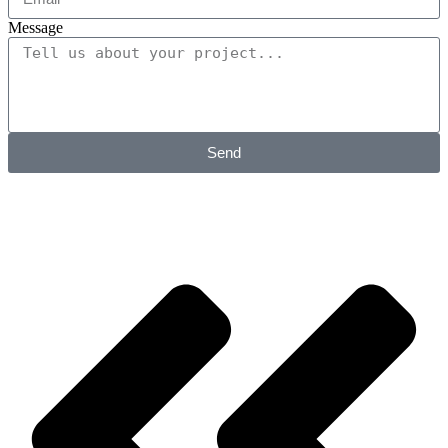
Message
Send