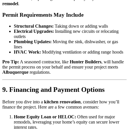
remodel
.
Permit Requirements May Include
Structural Changes:
Taking down or adding walls
Electrical Upgrades:
Installing new circuits or relocating
outlets
Plumbing Updates:
Moving the sink, dishwasher, or gas
lines
HVAC Work:
Modifying ventilation or adding range hoods
Pro Tip:
A seasoned contractor, like
Hunter Builders
, will handle
the permit process on your behalf and ensure your project meets
Albuquerque
regulations.
9. Financing and Payment Options
Before you dive into a
kitchen renovation
, consider how you’ll
finance the project. Here are a few common avenues:
Home Equity Loan or HELOC:
Often used for major
remodels, leveraging your home’s equity can secure lower
interest rates.