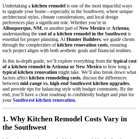
Undertaking a
kitchen remodel
is one of the most impactful ways
to upgrade your home—especially in the Southwest, where unique
architectural styles, climate considerations, and local design
preferences play a significant role. Whether you’re in
Albuquerque, NM
, or another part of
New Mexico
or
Arizona
,
understanding the
cost of a kitchen remodel in the Southwest
is
essential for proper planning. At
Hunter Builders
, we guide clients
through the complexities of
kitchen renovation costs
, ensuring
each project aligns with both aesthetic goals and financial realities.
In this in-depth guide, we’ll explore everything from the
typical cost
of a kitchen remodel in Arizona or New Mexico
to how long a
typical kitchen renovation
might take. We’ll also break down what
factors affect
kitchen remodeling costs
, discuss the differences
between
mid-range vs. high-end Southwest kitchen upgrades
,
and provide tips for balancing style with budget constraints. By the
end, you’ll have a clear roadmap to confidently budget and plan for
your
Southwest kitchen renovation
.
1. Why Kitchen Remodel Costs Vary in
the Southwest