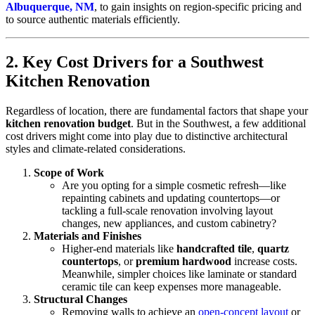
Albuquerque, NM
, to gain insights on region-specific pricing and
to source authentic materials efficiently.
2. Key Cost Drivers for a Southwest
Kitchen Renovation
Regardless of location, there are fundamental factors that shape your
kitchen renovation budget
. But in the Southwest, a few additional
cost drivers might come into play due to distinctive architectural
styles and climate-related considerations.
Scope of Work
Are you opting for a simple cosmetic refresh—like
repainting cabinets and updating countertops—or
tackling a full-scale renovation involving layout
changes, new appliances, and custom cabinetry?
Materials and Finishes
Higher-end materials like
handcrafted tile
,
quartz
countertops
, or
premium hardwood
increase costs.
Meanwhile, simpler choices like laminate or standard
ceramic tile can keep expenses more manageable.
Structural Changes
Removing walls to achieve an
open-concept layout
or