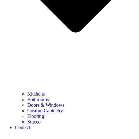
Kitchens
Bathrooms
Doors & Windows
Custom Cabinetry
Flooring
Stucco
Contact