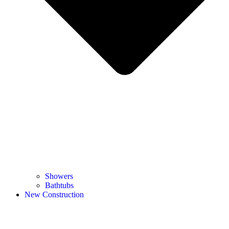
Showers
Bathtubs
New Construction