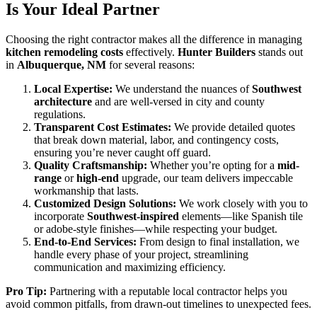
Is Your Ideal Partner
Choosing the right contractor makes all the difference in managing
kitchen remodeling costs
effectively.
Hunter Builders
stands out
in
Albuquerque, NM
for several reasons:
Local Expertise:
We understand the nuances of
Southwest
architecture
and are well-versed in city and county
regulations.
Transparent Cost Estimates:
We provide detailed quotes
that break down material, labor, and contingency costs,
ensuring you’re never caught off guard.
Quality Craftsmanship:
Whether you’re opting for a
mid-
range
or
high-end
upgrade, our team delivers impeccable
workmanship that lasts.
Customized Design Solutions:
We work closely with you to
incorporate
Southwest-inspired
elements—like Spanish tile
or adobe-style finishes—while respecting your budget.
End-to-End Services:
From design to final installation, we
handle every phase of your project, streamlining
communication and maximizing efficiency.
Pro Tip:
Partnering with a reputable local contractor helps you
avoid common pitfalls, from drawn-out timelines to unexpected fees.