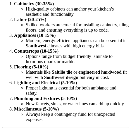
Cabinetry (30-35%)
High-quality cabinets can anchor your kitchen’s
aesthetic and functionality.
Labor (20-25%)
Skilled workers are crucial for installing cabinetry, tiling
floors, and ensuring everything is up to code.
Appliances (10-15%)
Modern, energy-efficient appliances can be essential in
Southwest
climates with high energy bills.
Countertops (10-15%)
Options range from budget-friendly laminate to
luxurious quartz or marble.
Flooring (5-10%)
Materials like
Saltillo tile
or
engineered hardwood
fit
well with
Southwest design
but vary in cost.
Lighting and Electrical (5-10%)
Proper lighting is essential for both ambiance and
safety.
Plumbing and Fixtures (5-10%)
New faucets, sinks, or water lines can add up quickly.
Miscellaneous (5-10%)
Always keep a contingency fund for unexpected
expenses.