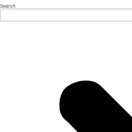
Search