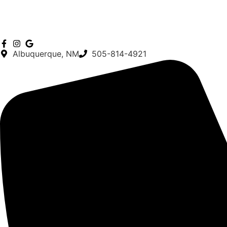
Albuquerque, NM
505-814-4921