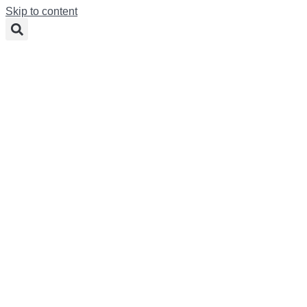
Skip to content